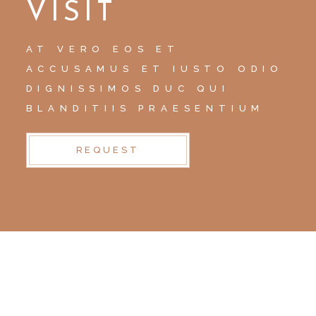
VISIT
AT VERO EOS ET
ACCUSAMUS ET IUSTO ODIO
DIGNISSIMOS DUC QUI
BLANDITIIS PRAESENTIUM
REQUEST