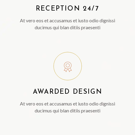
RECEPTION 24/7
At vero eos et accusamus et iusto odio dignissi
ducimus qui blan ditiis praesenti
AWARDED DESIGN
At vero eos et accusamus et iusto odio dignissi
ducimus qui blan ditiis praesenti