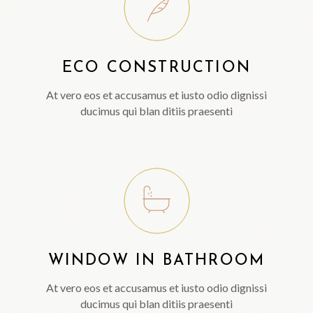
ECO CONSTRUCTION
At vero eos et accusamus et iusto odio dignissi
ducimus qui blan ditiis praesenti
WINDOW IN BATHROOM
At vero eos et accusamus et iusto odio dignissi
ducimus qui blan ditiis praesenti