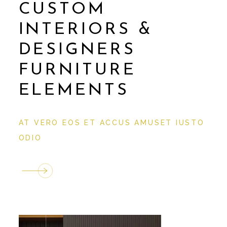
CUSTOM
INTERIORS &
DESIGNERS
FURNITURE
ELEMENTS
AT VERO EOS ET ACCUS AMUSET IUSTO
ODIO