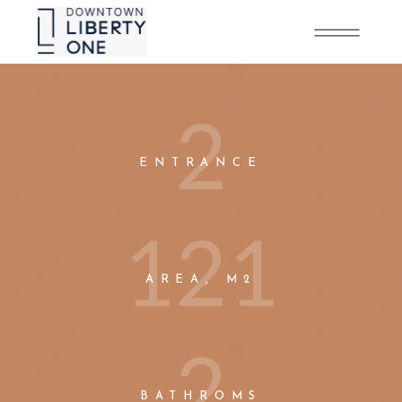
2
ENTRANCE
1
2
1
AREA, M2
2
BATHROMS