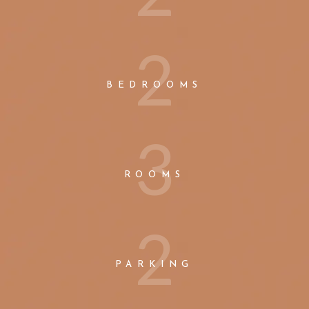
2
BEDROOMS
3
ROOMS
2
PARKING