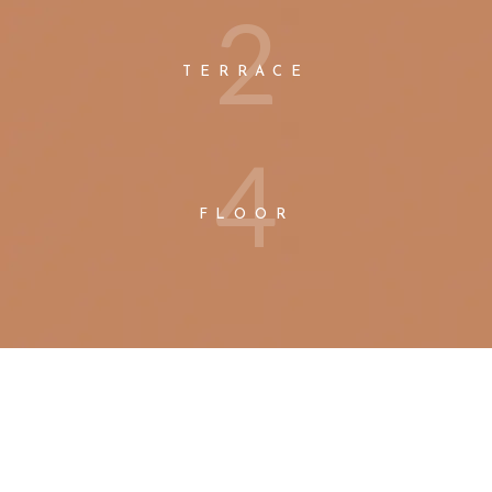
2
TERRACE
4
FLOOR