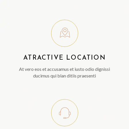
ATRACTIVE LOCATION
At vero eos et accusamus et iusto odio dignissi
ducimus qui blan ditiis praesenti