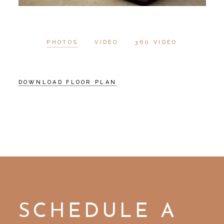
PHOTOS
VIDEO
360 VIDEO
DOWNLOAD FLOOR PLAN
SCHEDULE A