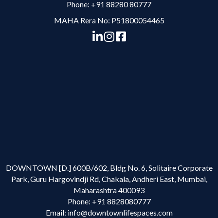
Phone:
+91 88280 80777
MAHA Rera No: P51800054465
DOWNTOWN [D.] 600B/602, Bldg No. 6, Solitaire Corporate
Park, Guru Hargovindji Rd, Chakala, Andheri East, Mumbai,
Maharashtra 400093
Phone:
+91 8828080777
Email:
info@downtownlifespaces.com