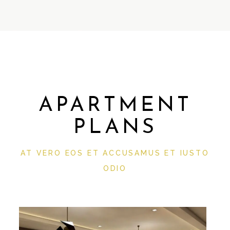
APARTMENT
PLANS
AT VERO EOS ET ACCUSAMUS ET IUSTO
ODIO