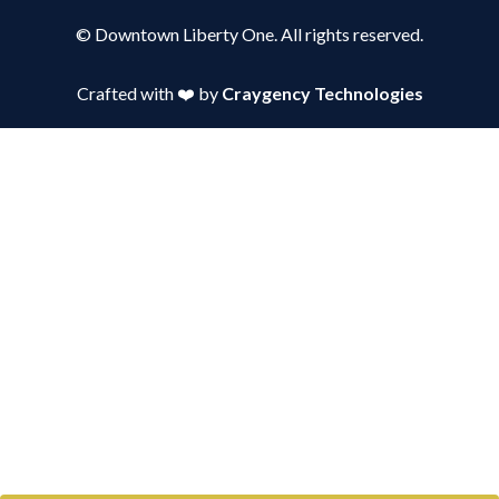
© Downtown Liberty One. All rights reserved.
Crafted with ❤️ by
Craygency Technologies