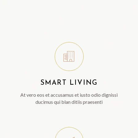
SMART LIVING
At vero eos et accusamus et iusto odio dignissi
ducimus qui blan ditiis praesenti