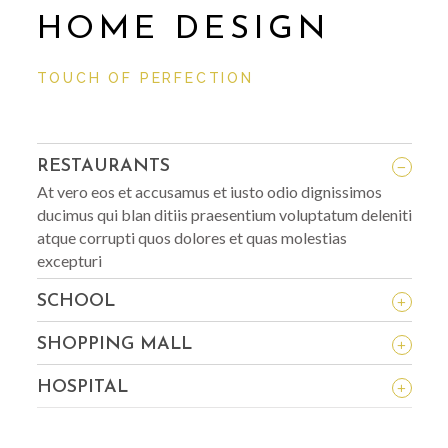
HOME DESIGN
TOUCH OF PERFECTION
_
RESTAURANTS
At vero eos et accusamus et iusto odio dignissimos
ducimus qui blan ditiis praesentium voluptatum deleniti
atque corrupti quos dolores et quas molestias
excepturi
+
SCHOOL
+
SHOPPING MALL
+
HOSPITAL