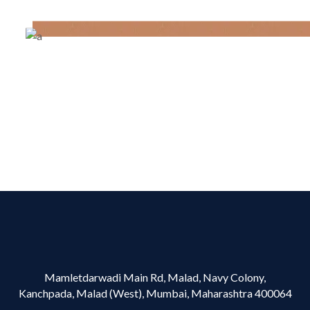
Mamletdarwadi Main Rd, Malad, Navy Colony,
Kanchpada, Malad (West), Mumbai, Maharashtra 400064