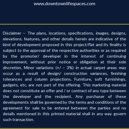
www.downtownlifespaces.com
Disclaimer – The plans, locations, specifications, images, designs,
elevations, features, and other details herein are indicative of the
kind of development proposed in this project/flat and its finality is
subject to the approval of the respective authorities or as required
by the promoter/ developer in the interest of continuing
improvement, without prior notice or obligation at their sole
discretion. Minor variations (+/ – 3%) in actual carpet areas may
occur as a result of design/ construction variances, finishing
tolerances and column projections. Furniture, soft furnishings,
gadgets, etc. are not part of the offering. This marketing material
does not constitute an offer and / or contract of any type between
the developer and the recipient. Any purchaser of these
developments shall be governed by the terms and conditions of the
agreement for sale to be entered between the parties and no
details mentioned in this printed material shall in any way govern
such transaction.