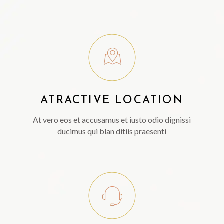
ATRACTIVE LOCATION
At vero eos et accusamus et iusto odio dignissi
ducimus qui blan ditiis praesenti