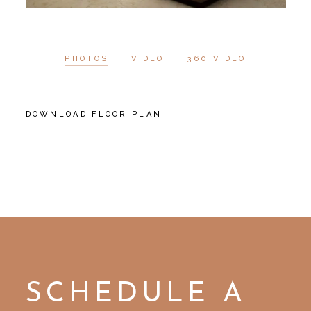
PHOTOS
VIDEO
360 VIDEO
DOWNLOAD FLOOR PLAN
SCHEDULE A