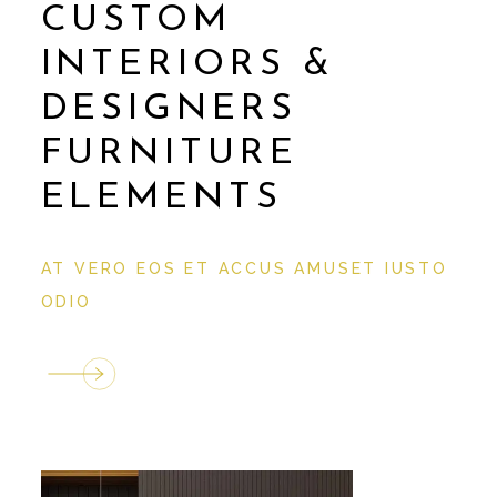
CUSTOM
INTERIORS &
DESIGNERS
FURNITURE
ELEMENTS
AT VERO EOS ET ACCUS AMUSET IUSTO
ODIO