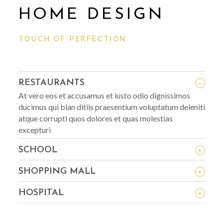
HOME DESIGN
TOUCH OF PERFECTION
_
RESTAURANTS
At vero eos et accusamus et iusto odio dignissimos
ducimus qui blan ditiis praesentium voluptatum deleniti
atque corrupti quos dolores et quas molestias
excepturi
+
SCHOOL
+
SHOPPING MALL
+
HOSPITAL