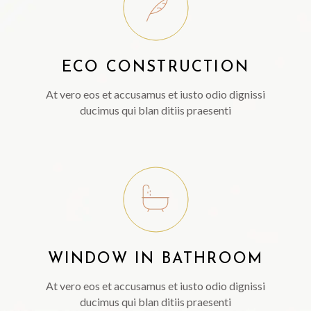
ECO CONSTRUCTION
At vero eos et accusamus et iusto odio dignissi
ducimus qui blan ditiis praesenti
WINDOW IN BATHROOM
At vero eos et accusamus et iusto odio dignissi
ducimus qui blan ditiis praesenti