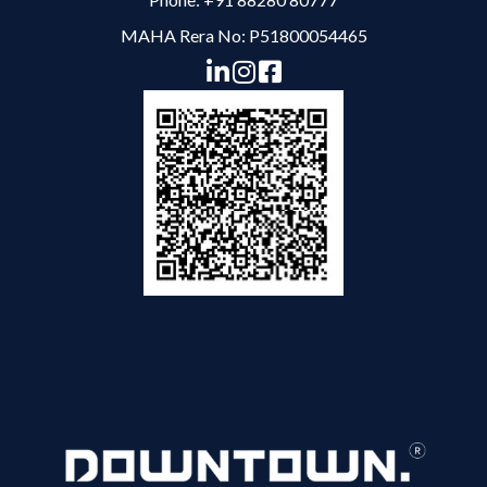
MAHA Rera No: P51800054465