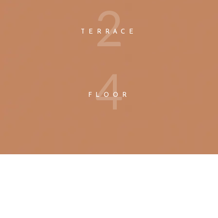
2
TERRACE
4
FLOOR