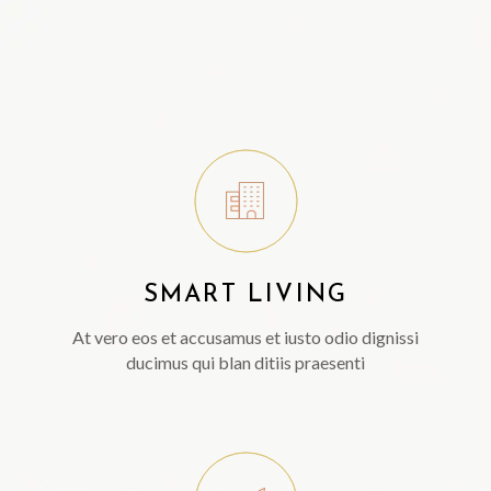
SMART LIVING
At vero eos et accusamus et iusto odio dignissi
ducimus qui blan ditiis praesenti