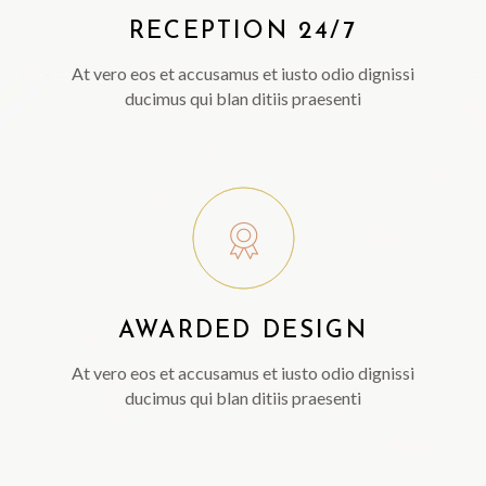
RECEPTION 24/7
At vero eos et accusamus et iusto odio dignissi
ducimus qui blan ditiis praesenti
AWARDED DESIGN
At vero eos et accusamus et iusto odio dignissi
ducimus qui blan ditiis praesenti