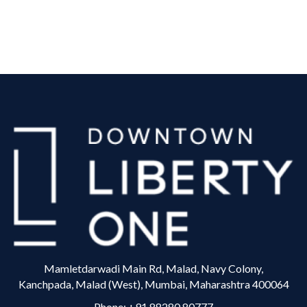
Mamletdarwadi Main Rd, Malad, Navy Colony,
Kanchpada, Malad (West), Mumbai, Maharashtra 400064
Phone:
+91 88280 80777