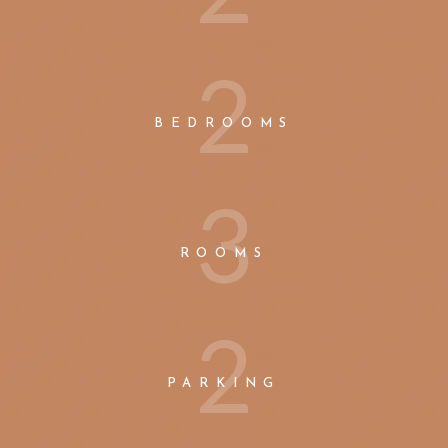
2
BEDROOMS
3
ROOMS
2
PARKING