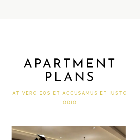
APARTMENT
PLANS
AT VERO EOS ET ACCUSAMUS ET IUSTO
ODIO