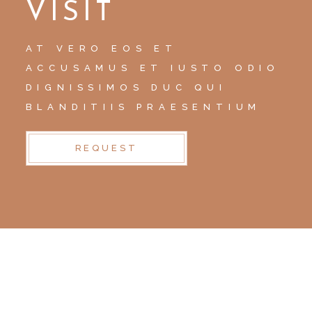
VISIT
AT VERO EOS ET
ACCUSAMUS ET IUSTO ODIO
DIGNISSIMOS DUC QUI
BLANDITIIS PRAESENTIUM
REQUEST