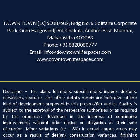
DOWNTOWN [D.] 600B/602, Bldg No. 6, Solitaire Corporate
Park, Guru Hargovindji Rd, Chakala, Andheri East, Mumbai,
Maharashtra 400093
Phone:
+91 8828080777
Email:
info@downtownlifespaces.com
www.downtownlifespaces.com
Disclaimer – The plans, locations, specifications, images, designs,
elevations, features, and other details herein are indicative of the
kind of development proposed in this project/flat and its finality is
subject to the approval of the respective authorities or as required
by the promoter/ developer in the interest of continuing
improvement, without prior notice or obligation at their sole
discretion. Minor variations (+/ – 3%) in actual carpet areas may
occur as a result of design/ construction variances, finishing