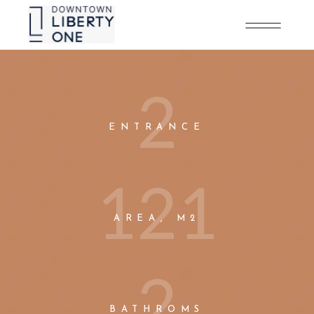
2
ENTRANCE
1
2
1
AREA, M2
2
BATHROMS